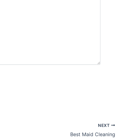
NEXT
Best Maid Cleaning