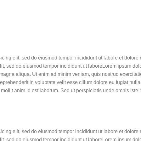
sicing elit, sed do eiusmod tempor incididunt ut labore et dol
lit, sed do eiusmod tempor incididunt ut laboreLorem ipsum dolor
magna aliqua. Ut enim ad minim veniam, quis nostrud exercitatio
rehenderit in voluptate velit esse cillum dolore eu fugiat nulla
t mollit anim id est laborum. Sed ut perspiciatis unde omnis iste
sicing elit, sed do eiusmod tempor incididunt ut labore et dol
elit, sed do eiusmod tempor incididunt ut laboreLorem ipsum dolo