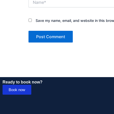
Save my name, email, and website in this brow
Ready to book now?
Book now