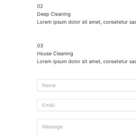
02
Deep Cleaning
Lorem ipsum dolor sit amet, consetetur sa
03
House Cleaning
Lorem ipsum dolor sit amet, consetetur sa