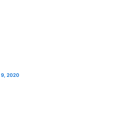
 9, 2020