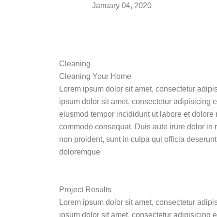
January 04, 2020
Cleaning
Cleaning Your Home
Lorem ipsum dolor sit amet, consectetur adipi
ipsum dolor sit amet, consectetur adipisicing e
eiusmod tempor incididunt ut labore et dolore 
commodo consequat. Duis aute irure dolor in rep
non proident, sunt in culpa qui officia deserun
doloremque
Project Results
Lorem ipsum dolor sit amet, consectetur adipi
ipsum dolor sit amet, consectetur adipisicing 