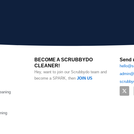
BECOME A SCRUBBYDO
Send 
CLEANER!
hello@s
Hey, want to join our Scrubbydo team and
admin@s
become a SPARK, then
JOIN US
scrubby
X
eaning
-
t
w
i
t
aning
t
e
r