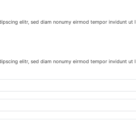
dipscing elitr, sed diam nonumy eirmod tempor invidunt ut 
dipscing elitr, sed diam nonumy eirmod tempor invidunt ut 