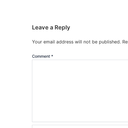
Leave a Reply
Your email address will not be published.
Re
Comment
*
Name*