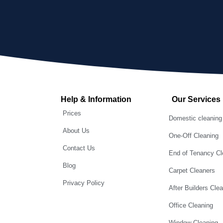
Help & Information
Our Services
Prices
Domestic cleaning
About Us
One-Off Cleaning
Contact Us
End of Tenancy Cl
Blog
Carpet Cleaners
Privacy Policy
After Builders Cle
Office Cleaning
Window Cleaning