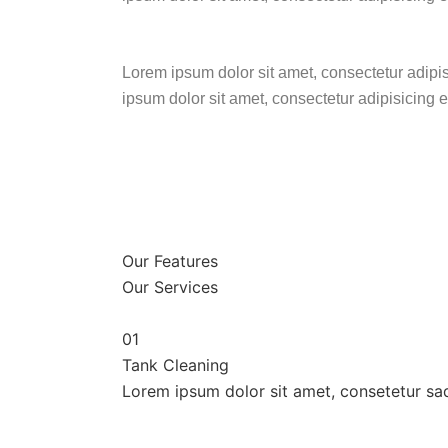
Lorem ipsum dolor sit amet, consectetur adipi
ipsum dolor sit amet, consectetur adipisicing 
Our Features
Our Services
01
Tank Cleaning
Lorem ipsum dolor sit amet, consetetur sa