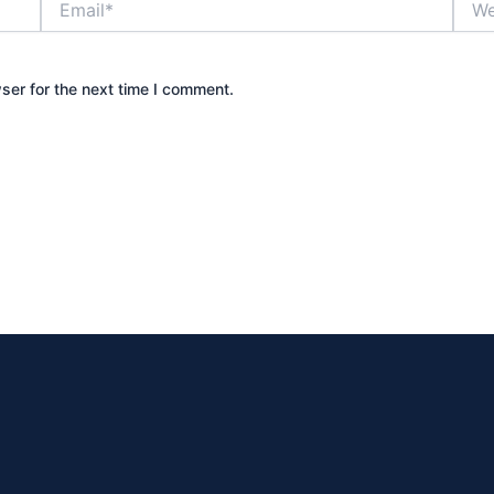
ser for the next time I comment.