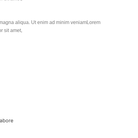
ore magna aliqua. Ut enim ad minim veniamLorem
r sit amet,
labore