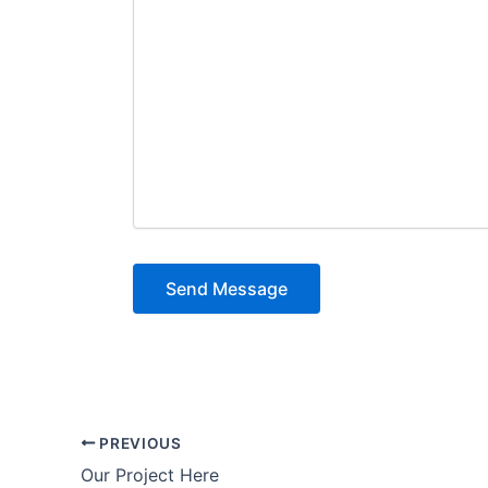
PREVIOUS
Our Project Here