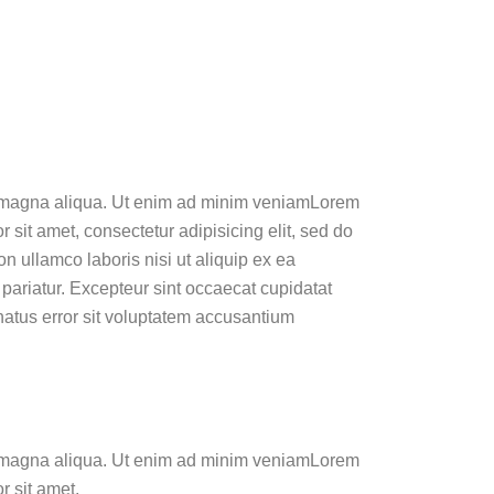
ore magna aliqua. Ut enim ad minim veniamLorem
 sit amet, consectetur adipisicing elit, sed do
n ullamco laboris nisi ut aliquip ex ea
 pariatur. Excepteur sint occaecat cupidatat
 natus error sit voluptatem accusantium
ore magna aliqua. Ut enim ad minim veniamLorem
r sit amet,