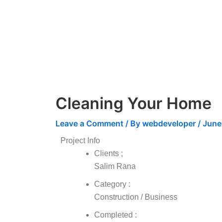
Skip
to
content
Cleaning Your Home
Leave a Comment
/ By
webdeveloper
/
June
Project Info
Clients ;
Salim Rana
Category :
Construction / Business
Completed :