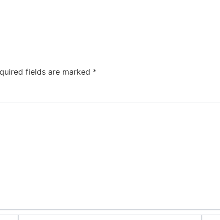
quired fields are marked
*
Email*
Webs