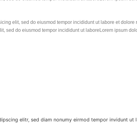
sicing elit, sed do eiusmod tempor incididunt ut labore et dol
elit, sed do eiusmod tempor incididunt ut laboreLorem ipsum dolo
dipscing elitr, sed diam nonumy eirmod tempor invidunt ut 